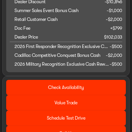
Dealer Discount
-$10,846
Summer Sales Event Bonus Cash
-
$1,000
Retail Customer Cash
-
$2,000
Doc Fee
+$799
Dealer Price
$102,033
2026 First Responder Recognition Exclusive Cash Reward
-
$500
Cadillac Competitive Conquest Bonus Cash
-
$2,000
2026 Military Recognition Exclusive Cash Reward
-
$500
Check Availability
Value Trade
Schedule Test Drive