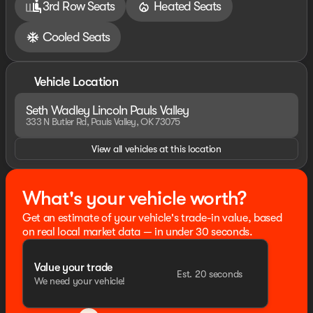
3rd Row Seats
Heated Seats
Cooled Seats
Vehicle Location
Seth Wadley Lincoln Pauls Valley
333 N Butler Rd, Pauls Valley, OK 73075
View all vehicles at this location
What's your vehicle worth?
Get an estimate of your vehicle's trade-in value, based
on real local market data — in under 30 seconds.
Value your trade
Est. 20 seconds
We need your vehicle!