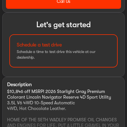
Call Us
Let's get started
Schedule a test drive
Schedule a time to test drive this vehicle at our
dealership.
Description
$10,846 off MSRP! 2026 Starlight Gray Premium
Colorant Lincoln Navigator Reserve 4D Sport Utility
3.5L V6 4WD 10-Speed Automatic
4WD, Hot Chocolate Leather.
HOME OF THE SETH WADLEY PROMISE OIL CHANGES
AND ENGINES FOR LIFE. PUT A LITTLE GRAVEL IN YOUR