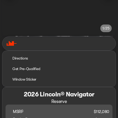
1/25
Directions
Get Pre-Qualified
Window Sticker
2026 Lincoln® Navigator
Reserve
MSRP
$112,080