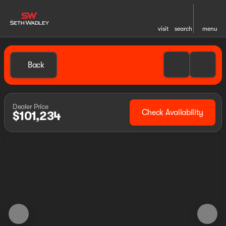
visit
search
menu
Back
Dealer Price
Check Availability
$101,234