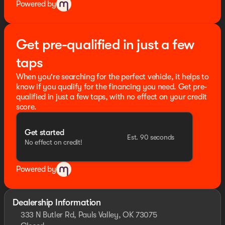
Powered by
Get pre-qualified in just a few
taps
When you're searching for the perfect vehicle, it helps to
know if you qualify for the financing you need. Get pre-
qualified in just a few taps, with no effect on your credit
score.
Get started
Est. 90 seconds
No effect on credit!
Powered by
Dealership Information
333 N Butler Rd, Pauls Valley, OK 73075