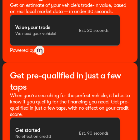
Exterior Mirrors, Memory seat, Navigation System,
Get an estimate of your vehicle's trade-in value, based
Normal Duty Suspension, Obsidian Package, Occupant
on real local market data — in under 30 seconds.
sensing airbag, Outside temperature display, Overhead
airbag, Overhead console, Painted Door Cladding,
Value your trade
Palermo Leather Seats, Panic alarm, Passenger door
Est. 20 seconds
We need your vehicle!
bin, Passenger vanity mirror, Power door mirrors, Power
driver seat, Power Fold Seatbacks, Power Liftgate,
Power moonroof, Power passenger seat, Power
Powered by
steering, Power windows, Quick Order Package 2CU,
Radio data system, Radio: Uconnect 5 Nav with 12.3"
Display, Rain sensing wipers, Rear air conditioning,
Rear anti-roll bar, Rear dual zone A/C, Rear reading
Get pre-qualified in just a few
lights, Rear window defroster, Rear window wiper,
Reclining 3rd row seat, Remote keyless entry, Security
taps
system, Speed control, Speed-Sensitive Wipers, Split
When you're searching for the perfect vehicle, it helps to
folding rear seat, Spoiler, Steering wheel memory,
know if you qualify for the financing you need. Get pre-
Steering wheel mounted audio controls, Tachometer,
qualified in just a few taps, with no effect on your credit
Telescoping steering wheel, Tilt steering wheel, Traction
score.
control, Trip computer, Turn signal indicator mirrors,
Two Tone Paint Group, USB Host Flip, Variably
intermittent wipers, Ventilated front seats, Ventilated
Get started
Est. 90 seconds
rear seats, Voltmeter, Wheels: 21" x 9.0" Black Painted
No effect on credit!