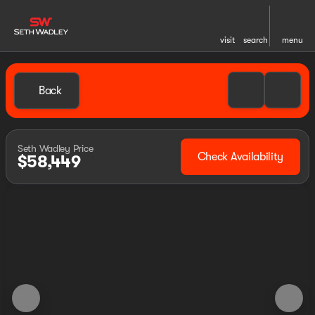
visit
search
menu
Back
Seth Wadley Price
Check Availability
$58,449