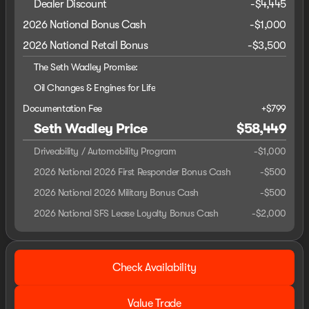
Dealer Discount
-$4,445
2026 National Bonus Cash
-
$1,000
2026 National Retail Bonus
-
$3,500
The Seth Wadley Promise:
Oil Changes & Engines for Life
Documentation Fee
+$799
Seth Wadley Price
$58,449
Driveability / Automobility Program
-
$1,000
2026 National 2026 First Responder Bonus Cash
-
$500
2026 National 2026 Military Bonus Cash
-
$500
2026 National SFS Lease Loyalty Bonus Cash
-
$2,000
Check Availability
Value Trade