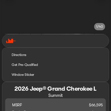
1/40
Directions
Get Pre-Qualified
Window Sticker
2026 Jeep® Grand Cherokee L
Summit
MSRP
$66,595