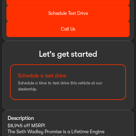
Schedule Test Drive
Call Us
Let's get started
Schedule a test drive
Schedule a time to test drive this vehicle at our
dealership.
Description
$8,945 off MSRP!
The Seth Wadley Promise is a Lifetime Engine