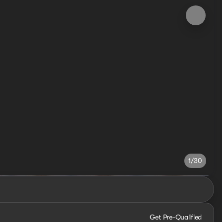
1/30
Get Pre-Qualified