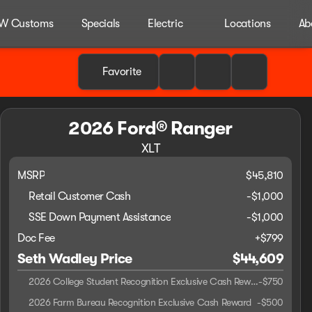
W Customs
Specials
Electric
Locations
Ab
Favorite
2026 Ford® Ranger
XLT
MSRP
$45,810
Retail Customer Cash
-
$1,000
SSE Down Payment Assistance
-
$1,000
Doc Fee
+$799
Seth Wadley Price
$44,609
2026 College Student Recognition Exclusive Cash Reward Pgm.
-
$750
2026 Farm Bureau Recognition Exclusive Cash Reward
-
$500