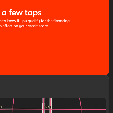
t a few taps
s to know if you qualify for the financing
o effect on your credit score.