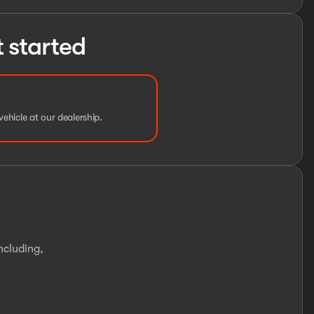
t started
vehicle at our dealership.
ncluding,