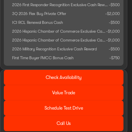
2026 First Responder Recognition Exclusive Cash Reward
-
$500
3Q 2026 Flex Buy Private Offer
-
$2,000
ICI RCL Renewal Bonus Cash
-
$500
2026 Hispanic Chamber of Commerce Exclusive Cash Reward
-
$1,000
2026 Hispanic Chamber of Commerce Exclusive Cash Reward
-
$1,000
2026 Military Recognition Exclusive Cash Reward
-
$500
First Time Buyer FMCC Bonus Cash
-
$750
2026 Ford® Ranger
Check Availability
XLT
Value Trade
Schedule Test Drive
Call Us