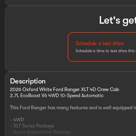
Let's ge
Schedule a test drive
Schedule a time to test drive this 
Description
2026 Oxford White Ford Ranger XLT 4D Crew Cab
2.7L EcoBoost V6 4WD 10-Speed Automatic
This Ford Ranger has many features and is well equipped i
- 4WD
- XLT Series Package
- Sport Appearance Package