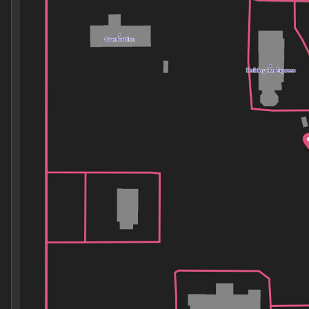
Wednesday
8:30am - 7:00pm
Thursday
8:30am - 7:00pm
Friday
8:30am - 7:00pm
Saturday
8:30am - 7:00pm