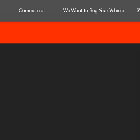
Commercial
We Want to Buy Your Vehicle
S