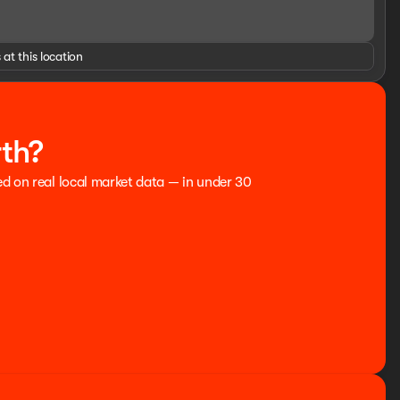
 at this location
GINES FOR LIFE. SEE US I-35 EXIT 186 PERRY AT THE
o be accurate, but cannot be guaranteed, call dealer to
rebates and incentives, see dealer for details. State/local
 price. Advertised price includes dealer $799 documentation
rth?
: $1000 - Retail Customer Cash. Exp. 09/30/2026 $1000 -
ed on real local market data — in under 30