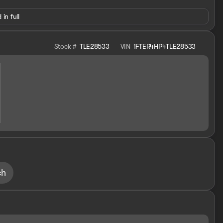
 in full
Stock #
TLE28533
VIN
1FTER4HP4TLE28533
ch