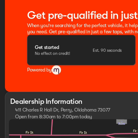
Get pre-qualified in jus
When you're searching for the perfect vehicle, it help
you need. Get pre-qualified in just a few taps, with n
Get started
Est. 90 seconds
No effect on credit!
Powered by
Dealership Information
411 Charles R Hall Dr, Perry, Oklahoma 73077
Open from 8:30am to 7:00pm today
Sunday
Closed
Monday
8:30am - 7:00pm
Tuesday
8:30am - 7:00pm