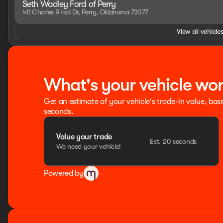
Seth Wadley Ford of Perry
- Remote Tailgate Lock
411 Charles R Hall Dr, Perry, Oklahoma 73077
- SecuriLock Anti-Theft System
- Tire Pressure Monitoring System
View all vehicles
HOME OF THE SETH WADLEY PROMISE OIL CHANGES AND EN
SETH WADLEY AUTO RANCH! Advertised pricing is believed t
confirm. Residency restrictions may apply to manufacturer 
taxes, title & registration fees, not included in advertised
What's your vehicle wo
fee. See dealer for rebate qualifications. Price includes
SSE Down Payment Assistance. Exp. 08/31/2026
Get an estimate of your vehicle's trade-in value, bas
seconds.
Value your trade
Est. 20 seconds
We need your vehicle!
Powered by