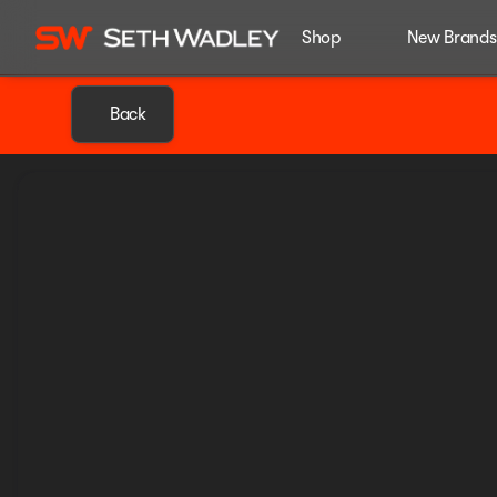
Shop
New Brands
Back