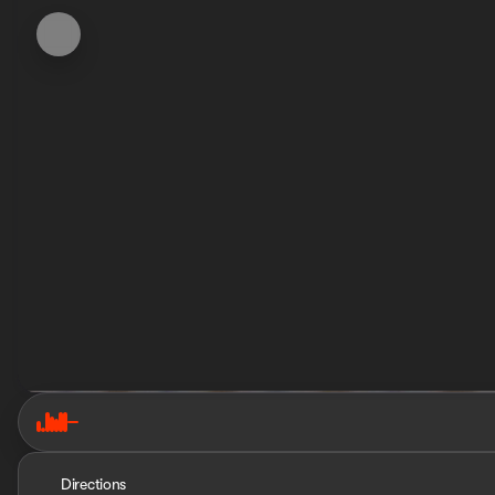
Directions