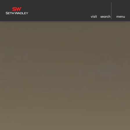
visit
search
menu