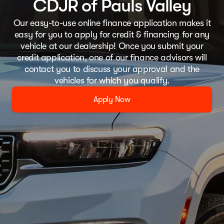
CDJR of Pauls Valley
Our easy-to-use online finance application makes it
easy for you to apply for credit & financing for any
vehicle at our dealership! Once you submit your
credit application, one of our finance advisors will
contact you to discuss your approval and the
vehicles for which you qualify.
Apply Now