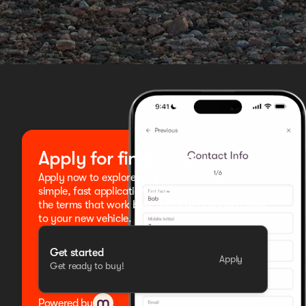
Apply for financing
Apply now to explore your financing options. Our
simple, fast application process helps you find
the terms that work best. You'll be one step closer
to your new vehicle.
Get started
Apply
Get ready to buy!
Powered by