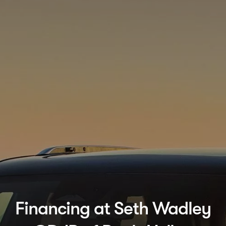
Financing at Seth Wadley